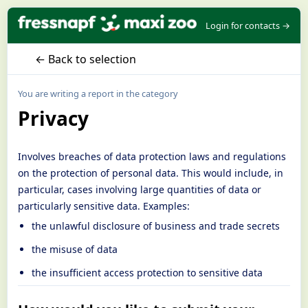
Login for contacts →
← Back to selection
You are writing a report in the category
Privacy
Involves breaches of data protection laws and regulations
on the protection of personal data. This would include, in
particular, cases involving large quantities of data or
particularly sensitive data. Examples:
the unlawful disclosure of business and trade secrets
the misuse of data
the insufficient access protection to sensitive data