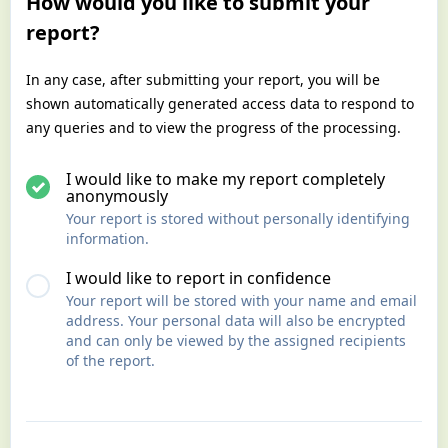
How would you like to submit your
report?
In any case, after submitting your report, you will be
shown automatically generated access data to respond to
any queries and to view the progress of the processing.
I would like to make my report completely
anonymously
Your report is stored without personally identifying
information.
I would like to report in confidence
Your report will be stored with your name and email
address. Your personal data will also be encrypted
and can only be viewed by the assigned recipients
of the report.