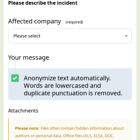
Please describe the incident
Affected company
Your message
Anonymize text automatically.
Words are lowercased and
duplicate punctuation is removed.
Attachments
Please note:
Files often contain hidden information about
authors or personal data. Office files (XLS, XLSX, DOC,