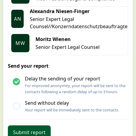
Alexandra Niesen-Finger
AN
Senior Expert Legal
Counsel//Konzerndatenschutzbeauftragte
Moritz Wienen
MW
Senior Expert Legal Counsel
Send your report
Delay the sending of your report
For improved anonymity, your report will be sent to the
contacts following a random delay of up to 3 hours.
Send without delay
Your report will be immediately sent to the contacts.