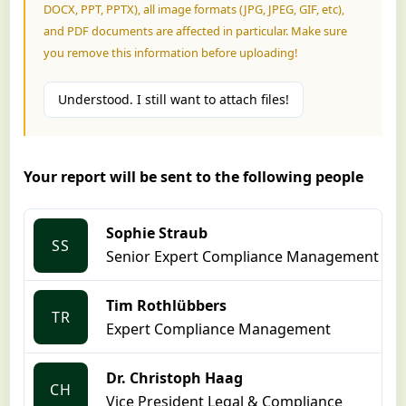
DOCX, PPT, PPTX), all image formats (JPG, JPEG, GIF, etc),
and PDF documents are affected in particular. Make sure
you remove this information before uploading!
Understood. I still want to attach files!
Your report will be sent to the following people
Sophie Straub
SS
Senior Expert Compliance Management
Tim Rothlübbers
TR
Expert Compliance Management
Dr. Christoph Haag
CH
Vice President Legal & Compliance