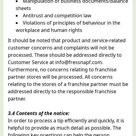
Manipulation of business documents/balance
sheets
Antitrust and competition law
Violations of principles of behaviour in the
workplace and human rights
It should be noted that product and service-related
customer concerns and complaints will not be
processed. These should be addressed directly to
Customer Service at
info@fressnapf.com
.
Furthermore, no concerns relating to franchise
partner stores will be processed. All concerns
relating to the stores of a franchise partner must be
addressed directly to the responsible franchise
partner.
3.4 Contents of the notice:
In order to process a tip efficiently and quickly, it is
helpful to provide as much detail as possible. The
following key questions can help the person