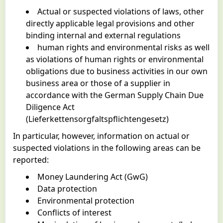
Actual or suspected violations of laws, other
directly applicable legal provisions and other
binding internal and external regulations
human rights and environmental risks as well
as violations of human rights or environmental
obligations due to business activities in our own
business area or those of a supplier in
accordance with the German Supply Chain Due
Diligence Act
(Lieferkettensorgfaltspflichtengesetz)
In particular, however, information on actual or
suspected violations in the following areas can be
reported:
Money Laundering Act (GwG)
Data protection
Environmental protection
Conflicts of interest