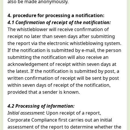
also be made anonymously.
4. procedure for processing a notification:
4.1 Confirmation of receipt of the notification:
The whistleblower will receive confirmation of
receipt no later than seven days after submitting
the report via the electronic whistleblowing system.
If the notification is submitted by e-mail, the person
submitting the notification will also receive an
acknowledgement of receipt within seven days at
the latest. If the notification is submitted by post, a
written confirmation of receipt will be sent by post
within seven days of receipt of the notification,
provided that a sender is known.
4.2 Processing of information:
Initial assessment:
Upon receipt of a report,
Corporate Compliance first carries out an initial
assessment of the report to determine whether the