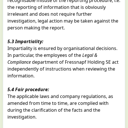
recognisable misuse of the reporting procedure, i.e.
the reporting of information that is obviously
irrelevant and does not require further
investigation, legal action may be taken against the
person making the report.
5.3 Impartiality:
Impartiality is ensured by organisational decisions.
In particular, the employees of the
Legal &
Compliance
department of Fressnapf Holding SE act
independently of instructions when reviewing the
information.
5.4 Fair procedure:
The applicable laws and company regulations, as
amended from time to time, are complied with
during the clarification of the facts and the
investigation.