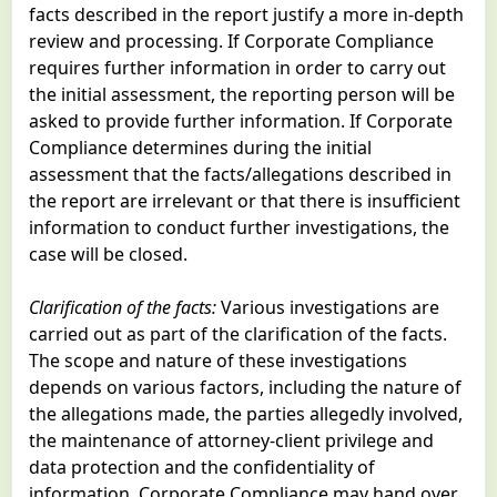
facts described in the report justify a more in-depth
review and processing. If Corporate Compliance
requires further information in order to carry out
the initial assessment, the reporting person will be
asked to provide further information. If Corporate
Compliance determines during the initial
assessment that the facts/allegations described in
the report are irrelevant or that there is insufficient
information to conduct further investigations, the
case will be closed.
Clarification of the facts:
Various investigations are
carried out as part of the clarification of the facts.
The scope and nature of these investigations
depends on various factors, including the nature of
the allegations made, the parties allegedly involved,
the maintenance of attorney-client privilege and
data protection and the confidentiality of
information. Corporate Compliance may hand over