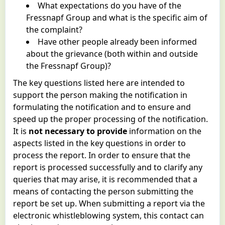
What expectations do you have of the
Fressnapf Group and what is the specific aim of
the complaint?
Have other people already been informed
about the grievance (both within and outside
the Fressnapf Group)?
The key questions listed here are intended to
support the person making the notification in
formulating the notification and to ensure and
speed up the proper processing of the notification.
It is
not necessary to provide
information on the
aspects listed in the key questions in order to
process the report. In order to ensure that the
report is processed successfully and to clarify any
queries that may arise, it is recommended that a
means of contacting the person submitting the
report be set up. When submitting a report via the
electronic whistleblowing system, this contact can