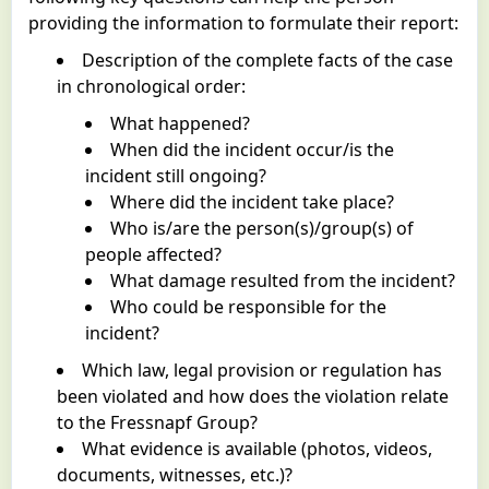
providing the information to formulate their report:
Description of the complete facts of the case
in chronological order:
What happened?
When did the incident occur/is the
incident still ongoing?
Where did the incident take place?
Who is/are the person(s)/group(s) of
people affected?
What damage resulted from the incident?
Who could be responsible for the
incident?
Which law, legal provision or regulation has
been violated and how does the violation relate
to the Fressnapf Group?
What evidence is available (photos, videos,
documents, witnesses, etc.)?