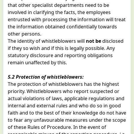
that other specialist departments need to be
involved in clarifying the facts, the employees
entrusted with processing the information will treat
the information obtained confidentially towards
other persons.
The identity of whistleblowers will
not be
disclosed
if they so wish and if this is legally possible. Any
statutory disclosure and reporting obligations
remain unaffected by this.
5.2 Protection of whistleblowers:
The protection of whistleblowers has the highest
priority. Whistleblowers who report suspected or
actual violations of laws, applicable regulations and
internal and external rules and who do so in good
faith and to the best of their knowledge do not have
to fear any unfavourable measures under the scope
of these Rules of Procedure. In the event of