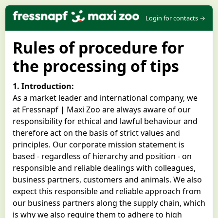
Login for contacts →
Rules of procedure for
the processing of tips
1. Introduction:
As a market leader and international company, we
at Fressnapf | Maxi Zoo are always aware of our
responsibility for ethical and lawful behaviour and
therefore act on the basis of strict values and
principles. Our corporate mission statement is
based - regardless of hierarchy and position - on
responsible and reliable dealings with colleagues,
business partners, customers and animals. We also
expect this responsible and reliable approach from
our business partners along the supply chain, which
is why we also require them to adhere to high