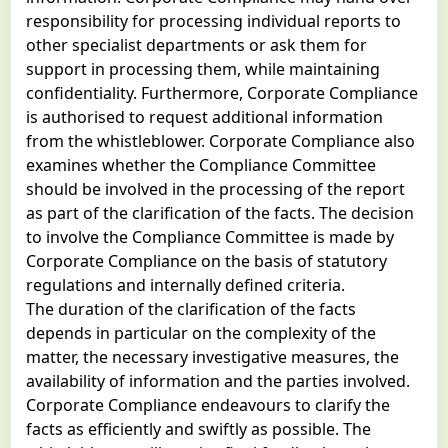
responsibility for processing individual reports to
other specialist departments or ask them for
support in processing them, while maintaining
confidentiality. Furthermore, Corporate Compliance
is authorised to request additional information
from the whistleblower. Corporate Compliance also
examines whether the Compliance Committee
should be involved in the processing of the report
as part of the clarification of the facts. The decision
to involve the Compliance Committee is made by
Corporate Compliance on the basis of statutory
regulations and internally defined criteria.
The duration of the clarification of the facts
depends in particular on the complexity of the
matter, the necessary investigative measures, the
availability of information and the parties involved.
Corporate Compliance endeavours to clarify the
facts as efficiently and swiftly as possible. The