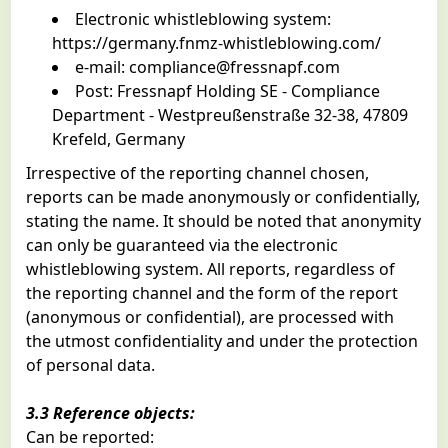
Electronic whistleblowing system:
https://germany.fnmz-whistleblowing.com/
e-mail:
compliance@fressnapf.com
Post: Fressnapf Holding SE - Compliance
Department - Westpreußenstraße 32-38, 47809
Krefeld, Germany
Irrespective of the reporting channel chosen,
reports can be made anonymously or confidentially,
stating the name. It should be noted that anonymity
can only be guaranteed via the electronic
whistleblowing system. All reports, regardless of
the reporting channel and the form of the report
(anonymous or confidential), are processed with
the utmost confidentiality and under the protection
of personal data.
3.3 Reference objects:
Can be reported: