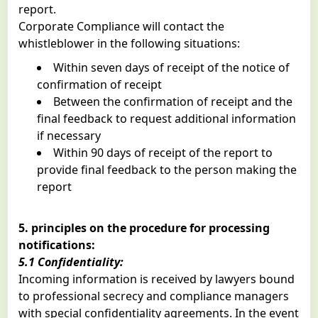
report.
Corporate Compliance will contact the
whistleblower in the following situations:
Within seven days of receipt of the notice of
confirmation of receipt
Between the confirmation of receipt and the
final feedback to request additional information
if necessary
Within 90 days of receipt of the report to
provide final feedback to the person making the
report
5. principles on the procedure for processing
notifications:
5.1 Confidentiality:
Incoming information is received by lawyers bound
to professional secrecy and compliance managers
with special confidentiality agreements. In the event