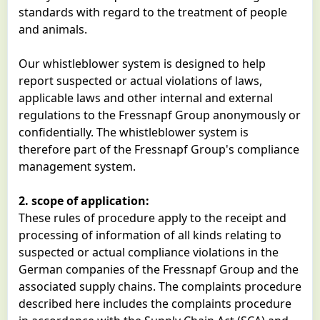
standards with regard to the treatment of people
and animals.
Our whistleblower system is designed to help
report suspected or actual violations of laws,
applicable laws and other internal and external
regulations to the Fressnapf Group anonymously or
confidentially. The whistleblower system is
therefore part of the Fressnapf Group's compliance
management system.
2. scope of application:
These rules of procedure apply to the receipt and
processing of information of all kinds relating to
suspected or actual compliance violations in the
German companies of the Fressnapf Group and the
associated supply chains. The complaints procedure
described here includes the complaints procedure