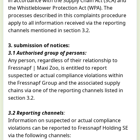
in accordance with the Supply Chain Act (SCA) and
the Whistleblower Protection Act (WPA). The
processes described in this complaints procedure
apply to all information received via the reporting
channels mentioned in section 3.2.
3. submission of notices:
3.1 Authorised group of persons:
Any person, regardless of their relationship to
Fressnapf | Maxi Zoo, is entitled to report
suspected or actual compliance violations within
the Fressnapf Group and the associated supply
chains via one of the reporting channels listed in
section 3.2.
3.2 Reporting channels
:
Information on suspected or actual compliance
violations can be reported to Fressnapf Holding SE
via the following channels: