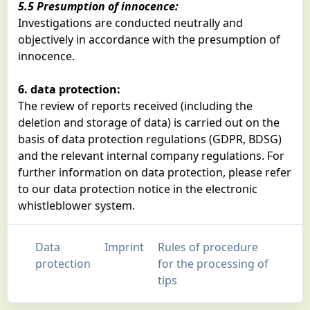
5.5 Presumption of innocence:
Investigations are conducted neutrally and
objectively in accordance with the presumption of
innocence.
6. data protection:
The review of reports received (including the
deletion and storage of data) is carried out on the
basis of data protection regulations (GDPR, BDSG)
and the relevant internal company regulations. For
further information on data protection, please refer
to our data protection notice in the electronic
whistleblower system.
Data
Imprint
Rules of procedure
protection
for the processing of
tips