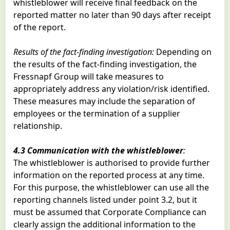
whistleblower will receive final feedback on the
reported matter no later than 90 days after receipt
of the report.
Results of the fact-finding investigation:
Depending on
the results of the fact-finding investigation, the
Fressnapf Group will take measures to
appropriately address any violation/risk identified.
These measures may include the separation of
employees or the termination of a supplier
relationship.
4.3 Communication with the whistleblower
:
The whistleblower is authorised to provide further
information on the reported process at any time.
For this purpose, the whistleblower can use all the
reporting channels listed under point 3.2, but it
must be assumed that Corporate Compliance can
clearly assign the additional information to the